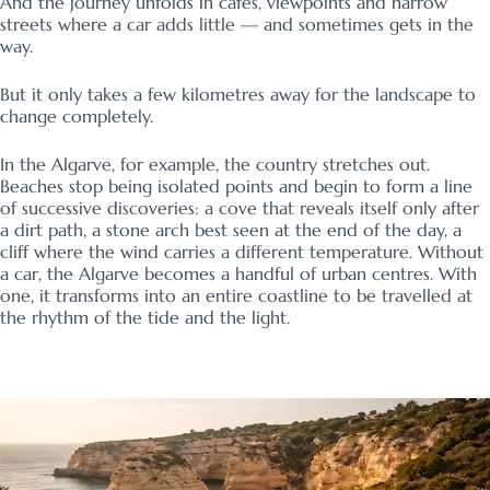
And the journey unfolds in cafés, viewpoints and narrow
streets where a car adds little — and sometimes gets in the
way.
But it only takes a few kilometres away for the landscape to
change completely.
In the Algarve, for example, the country stretches out.
Beaches stop being isolated points and begin to form a line
of successive discoveries: a cove that reveals itself only after
a dirt path, a stone arch best seen at the end of the day, a
cliff where the wind carries a different temperature. Without
a car, the Algarve becomes a handful of urban centres. With
one, it transforms into an entire coastline to be travelled at
the rhythm of the tide and the light.