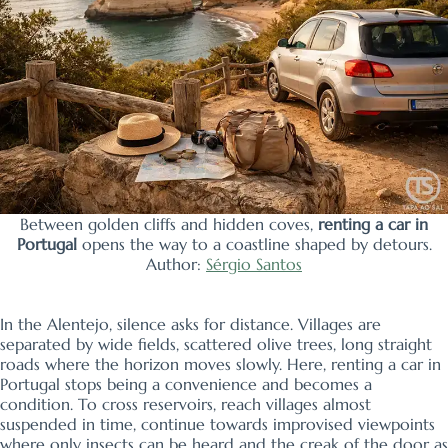
Between golden cliffs and hidden coves,
renting a car in
Portugal
opens the way to a coastline shaped by detours.
Author:
Sérgio Santos
In the Alentejo, silence asks for distance. Villages are
separated by wide fields, scattered olive trees, long straight
roads where the horizon moves slowly. Here, renting a car in
Portugal stops being a convenience and becomes a
condition. To cross reservoirs, reach villages almost
suspended in time, continue towards improvised viewpoints
where only insects can be heard and the creak of the door as