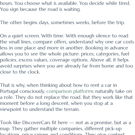
hours. You choose what is available. You decide while tired.
You sign because the road is waiting.
The other begins days, sometimes weeks, before the trip.
On a quiet screen. With time. With enough silence to read
the small lines, compare offers, understand why one car costs
less in one place and more in another. Booking in advance
allows you to see the whole picture: prices, categories, fuel
policies, excess values, coverage options. Above all, it helps
avoid surprises when you are already far from home and too
close to the clock.
That is why, when thinking about how to rent a car in
Portugal consciously,
comparison platforms
naturally take on
a role. They do not replace the road. But they work like that
moment before a long descent, when you stop at a
viewpoint to understand the terrain.
Tools like DiscoverCars fit here — not as a promise, but as a
map. They gather multiple companies, different pick-up
locations, price ranges and conditions. They give context.