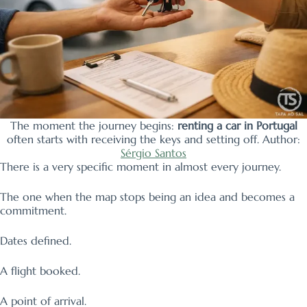
The moment the journey begins:
renting a car in Portugal
often starts with receiving the keys and setting off. Author:
Sérgio Santos
There is a very specific moment in almost every journey.
The one when the map stops being an idea and becomes a
commitment.
Dates defined.
A flight booked.
A point of arrival.