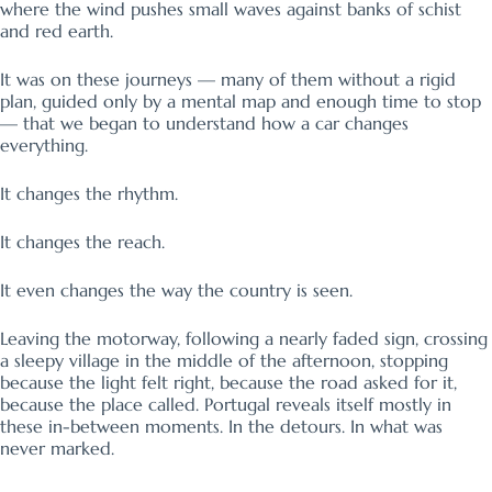
where the wind pushes small waves against banks of schist
and red earth.
It was on these journeys — many of them without a rigid
plan, guided only by a mental map and enough time to stop
— that we began to understand how a car changes
everything.
It changes the rhythm.
It changes the reach.
It even changes the way the country is seen.
Leaving the motorway, following a nearly faded sign, crossing
a sleepy village in the middle of the afternoon, stopping
because the light felt right, because the road asked for it,
because the place called. Portugal reveals itself mostly in
these in-between moments. In the detours. In what was
never marked.