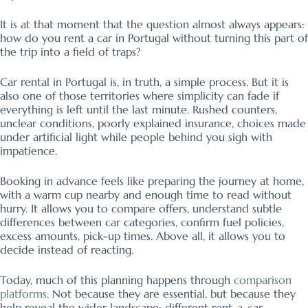
It is at that moment that the question almost always appears:
how do you rent a car in Portugal without turning this part of
the trip into a field of traps?
Car rental in Portugal is, in truth, a simple process. But it is
also one of those territories where simplicity can fade if
everything is left until the last minute. Rushed counters,
unclear conditions, poorly explained insurance, choices made
under artificial light while people behind you sigh with
impatience.
Booking in advance feels like preparing the journey at home,
with a warm cup nearby and enough time to read without
hurry. It allows you to compare offers, understand subtle
differences between car categories, confirm fuel policies,
excess amounts, pick-up times. Above all, it allows you to
decide instead of reacting.
Today, much of this planning happens through
comparison
platforms
. Not because they are essential, but because they
help reveal the wider landscape: different rent-a-car