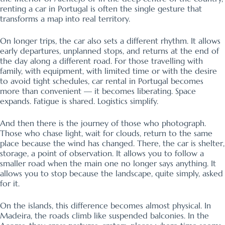
renting a car in Portugal is often the single gesture that
transforms a map into real territory.
On longer trips, the car also sets a different rhythm. It allows
early departures, unplanned stops, and returns at the end of
the day along a different road. For those travelling with
family, with equipment, with limited time or with the desire
to avoid tight schedules, car rental in Portugal becomes
more than convenient — it becomes liberating. Space
expands. Fatigue is shared. Logistics simplify.
And then there is the journey of those who photograph.
Those who chase light, wait for clouds, return to the same
place because the wind has changed. There, the car is shelter,
storage, a point of observation. It allows you to follow a
smaller road when the main one no longer says anything. It
allows you to stop because the landscape, quite simply, asked
for it.
On the islands, this difference becomes almost physical. In
Madeira, the roads climb like suspended balconies. In the