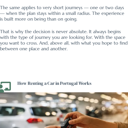
The same applies to very short journeys — one or two days
— when the plan stays within a small radius. The experience
is built more on being than on going.
That is why the decision is never absolute. It always begins
with the type of journey you are looking for. With the space
you want to cross. And, above all, with what you hope to find
between one place and another.
How Renting a Car in Portugal Works