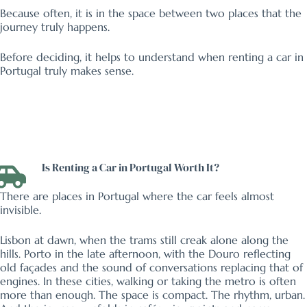
Because often, it is in the space between two places that the
journey truly happens.
Before deciding, it helps to understand when renting a car in
Portugal truly makes sense.
Is Renting a Car in Portugal Worth It?
There are places in Portugal where the car feels almost
invisible.
Lisbon at dawn, when the trams still creak alone along the
hills. Porto in the late afternoon, with the Douro reflecting
old façades and the sound of conversations replacing that of
engines. In these cities, walking or taking the metro is often
more than enough. The space is compact. The rhythm, urban.