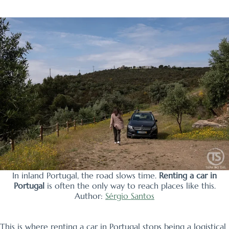
In inland Portugal, the road slows time.
Renting a car in
Portugal
is often the only way to reach places like this.
Author:
Sérgio Santos
This is where renting a car in Portugal stops being a logistical