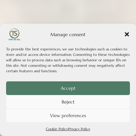
Manage consent
To provide the best experiences, we use technologies such as cookies to
store and/or access device information. Consenting to these technologies
will allow us to process data such as browsing behavior or unique IDs on
this site. Not consenting or withdrawing consent may negatively affect
certain features and functions.
Accept
Reject
View preferences
Cookie Policy
Privacy Policy