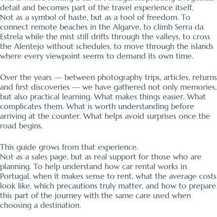
detail and becomes part of the travel experience itself.
Not as a symbol of haste, but as a tool of freedom. To
connect remote beaches in the Algarve, to climb Serra da
Estrela while the mist still drifts through the valleys, to cross
the Alentejo without schedules, to move through the islands
where every viewpoint seems to demand its own time.
Over the years — between photography trips, articles, returns
and first discoveries — we have gathered not only memories,
but also practical learning. What makes things easier. What
complicates them. What is worth understanding before
arriving at the counter. What helps avoid surprises once the
road begins.
This guide grows from that experience.
Not as a sales page, but as real support for those who are
planning. To help understand how car rental works in
Portugal, when it makes sense to rent, what the average costs
look like, which precautions truly matter, and how to prepare
this part of the journey with the same care used when
choosing a destination.