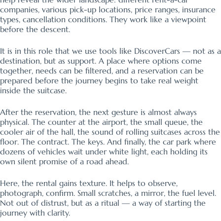
companies, various pick-up locations, price ranges, insurance
types, cancellation conditions. They work like a viewpoint
before the descent.
It is in this role that we use tools like DiscoverCars — not as a
destination, but as support. A place where options come
together, needs can be filtered, and a reservation can be
prepared before the journey begins to take real weight
inside the suitcase.
After the reservation, the next gesture is almost always
physical. The counter at the airport, the small queue, the
cooler air of the hall, the sound of rolling suitcases across the
floor. The contract. The keys. And finally, the car park where
dozens of vehicles wait under white light, each holding its
own silent promise of a road ahead.
Here, the rental gains texture. It helps to observe,
photograph, confirm. Small scratches, a mirror, the fuel level.
Not out of distrust, but as a ritual — a way of starting the
journey with clarity.