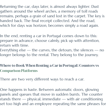
Returning the car, days later, is almost always lighter. Dust
gathers around the wheel arches, a memory of toll roads
remains, perhaps a grain of sand lost in the carpet. The key is
handed back. The final receipt collected. And the road,
which for days was horizon, becomes simply a road again.
In the end, renting a car in Portugal comes down to this:
prepare in advance, choose calmly, pick up with attention,
return with time.
Everything else — the curves, the detours, the silences — no
longer belongs to the rental. They belong to the journey.
Where to Book When Renting a Car in Portugal: Counters vs
Comparison Platforms
There are two very different ways to reach a car.
One happens in haste. Between automatic doors, glowing
panels and queues that move in sudden bursts. The counter
stands there — physical, immediate — with air conditioning
set too high and an employee repeating the same phrases for