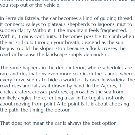
you step out of the vehicle.
In Serra da Estrela, the car becomes a kind of guiding thread.
It connects valleys to plateaus, shepherds to lagoons, mist to
sudden clarity. Without it, the mountain feels fragmented.
With it, it gains continuity. It becomes possible to climb when
the air still cuts through your breath, descend as the sun
begins to gild the slopes, stop because a flock crosses the
road or because the landscape simply demands it.
The same happens in the deep interior, where schedules are
rare and destinations even more so. Or on the islands, where
every curve seems to hide a world of its own. In Madeira, the
road rises and falls as if drawn by hand. In the Açores, it
circles craters, crosses pastures, approaches the sea from
unlikely angles. Here, renting a car in Portugal is not only
about moving from point A to point B. It is about choosing
the path, the timing, the detour.
That does not mean the car is always the best option.