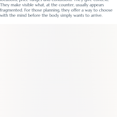
They make visible what, at the counter, usually appears
fragmented. For those planning, they offer a way to choose
with the mind before the body simply wants to arrive.