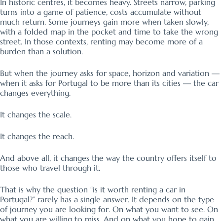
In historic centres, it becomes heavy. Streets narrow, parking
turns into a game of patience, costs accumulate without
much return. Some journeys gain more when taken slowly,
with a folded map in the pocket and time to take the wrong
street. In those contexts, renting may become more of a
burden than a solution.
But when the journey asks for space, horizon and variation —
when it asks for Portugal to be more than its cities — the car
changes everything.
It changes the scale.
It changes the reach.
And above all, it changes the way the country offers itself to
those who travel through it.
That is why the question “is it worth renting a car in
Portugal?” rarely has a single answer. It depends on the type
of journey you are looking for. On what you want to see. On
what you are willing to miss. And on what you hope to gain