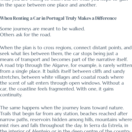
in the space between one place and another.
When Renting a Car in Portugal Truly Makes a Difference
Some journeys are meant to be walked.
Others ask for the road.
When the plan is to cross regions, connect distant points, and
seek what lies between them, the car stops being just a
means of transport and becomes part of the narrative itself.
A road trip through the Algarve, for example, is rarely written
from a single place. It builds itself between cliffs and sandy
stretches, between white villages and coastal roads where
the scent of salt enters through open windows. Without a
car, the coastline feels fragmented. With one, it gains
continuity.
The same happens when the journey leans toward nature.
Trails that begin far from any station, beaches reached after
narrow paths, reservoirs hidden among hills, mountains where
mist rises and falls throughout the day. In Serra da Estrela, in
the interior of Alentejo or in the deep centre of the country,