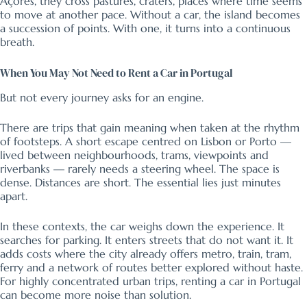
Açores, they cross pastures, craters, places where time seems
to move at another pace. Without a car, the island becomes
a succession of points. With one, it turns into a continuous
breath.
When You May Not Need to Rent a Car in Portugal
But not every journey asks for an engine.
There are trips that gain meaning when taken at the rhythm
of footsteps. A short escape centred on Lisbon or Porto —
lived between neighbourhoods, trams, viewpoints and
riverbanks — rarely needs a steering wheel. The space is
dense. Distances are short. The essential lies just minutes
apart.
In these contexts, the car weighs down the experience. It
searches for parking. It enters streets that do not want it. It
adds costs where the city already offers metro, train, tram,
ferry and a network of routes better explored without haste.
For highly concentrated urban trips, renting a car in Portugal
can become more noise than solution.