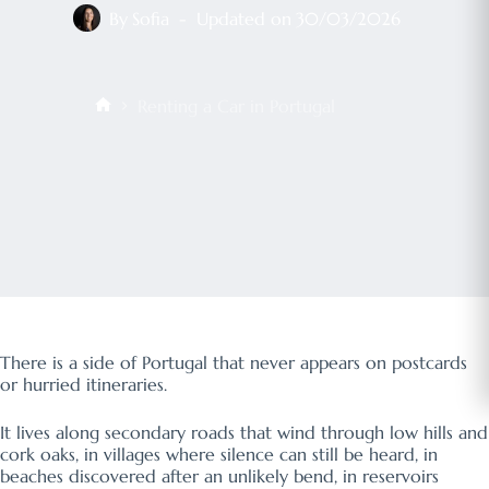
By
Sofia
Updated on
30/03/2026
Renting a Car in Portugal
Início
There is a side of Portugal that never appears on postcards
or hurried itineraries.
It lives along secondary roads that wind through low hills and
cork oaks, in villages where silence can still be heard, in
beaches discovered after an unlikely bend, in reservoirs